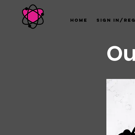
Home
Sign In/Re
Ou