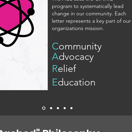
program to systematically lead
change in our community. Each
letter represents a key part of our
organizations mission.
C
ommunity
A
dvocacy
R
elief
E
ducation