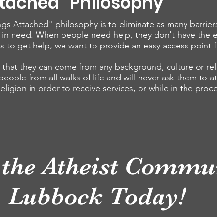
ttached" Philosophy
gs Attached" philosophy is to eliminate as many barrier
 in need. When people need help, they don't have the 
s to get help, we want to provide an easy access point f
hat they can come from any background, culture or reli
ople from all walks of life and will never ask them to at
 religion in order to receive services, or while in the proc
 the Atheist Commun
Lubbock Today!