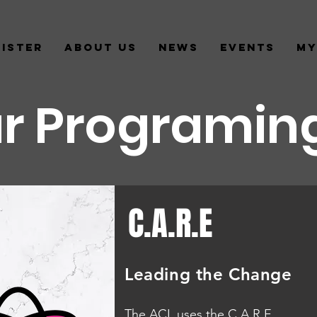
gister
About us
News
Events
My
r Programin
C.A.R.E
Leading the Change
The ACL uses the C.A.R.E