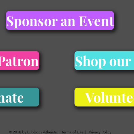
Sponsor an Event
Patron
Shop our
nate
Volunte
© 2018 by Lubbock Atheists. |
Terms of Use
|
Privacy Policy