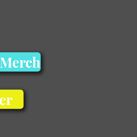
 Merch
er