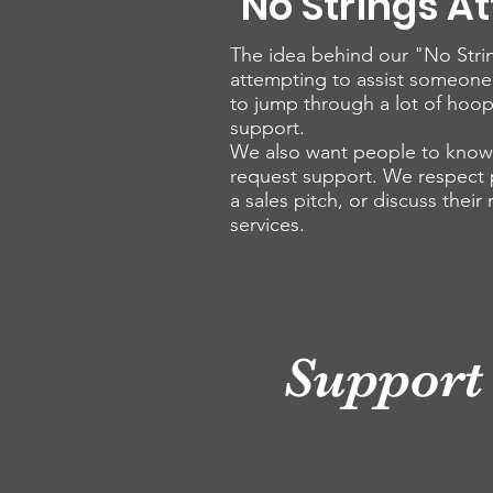
"No Strings A
The idea behind our "No Strin
attempting to assist someone
to jump through a lot of hoop
support.
We also want people to know t
request support. We respect pe
a sales pitch, or discuss their
services.
Support