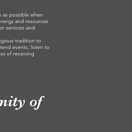
s as possible when
energy and resources
or services and
gious tradition to
tend events, listen to
ess of receiving
ity of