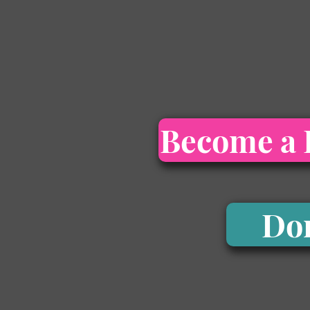
Become a 
Do