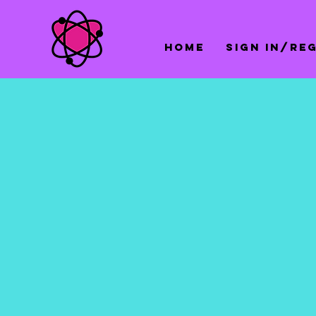
Home
Sign In/Re