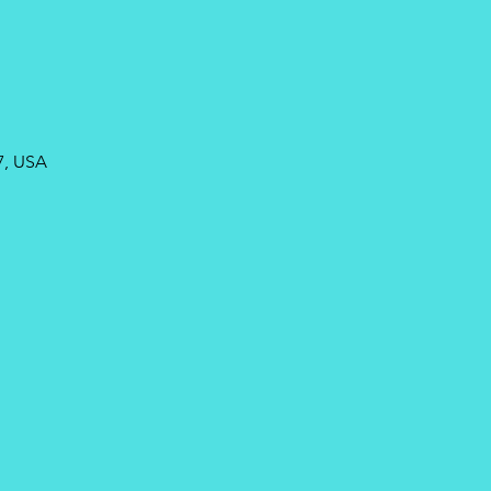
7, USA