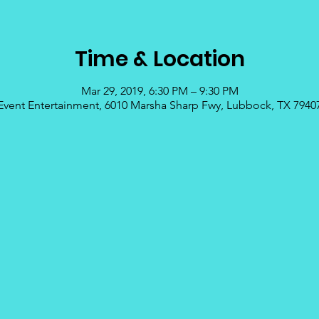
Time & Location
Mar 29, 2019, 6:30 PM – 9:30 PM
Event Entertainment, 6010 Marsha Sharp Fwy, Lubbock, TX 7940