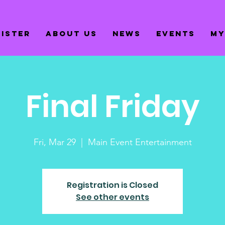
gister
About us
News
Events
My
Final Friday
Fri, Mar 29
  |  
Main Event Entertainment
Registration is Closed
See other events